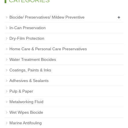
CATEGORIES
+
Biocide/ Preservatives/ Mildew Preventive
In-Can Preservation
Dry-Film Protection
Home Care & Personal Care Preservatives
Water Treatment Biocides
Coatings, Paints & Inks
Adhesives & Sealants
Pulp & Paper
Metalworking Fluid
Wet Wipes Biocide
Marine Antifouling