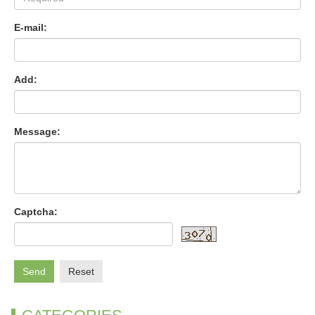
E-mail:
Add:
Message:
Captcha:
Send
Reset