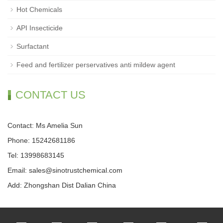
Hot Chemicals
API Insecticide
Surfactant
Feed and fertilizer perservatives anti mildew agent
CONTACT US
Contact: Ms Amelia Sun
Phone: 15242681186
Tel: 13998683145
Email: sales@sinotrustchemical.com
Add: Zhongshan Dist Dalian China