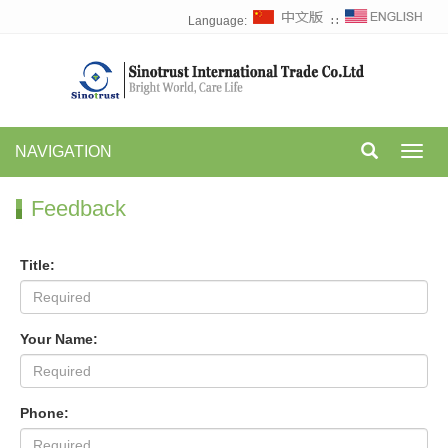
Language:
∷
NAVIGATION
Toggl
navig
Feedback
Title:
Your Name:
Phone: